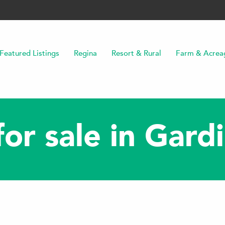
Featured Listings
Regina
Resort & Rural
Farm & Acrea
or sale in Gard