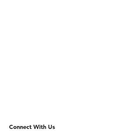
Connect With Us