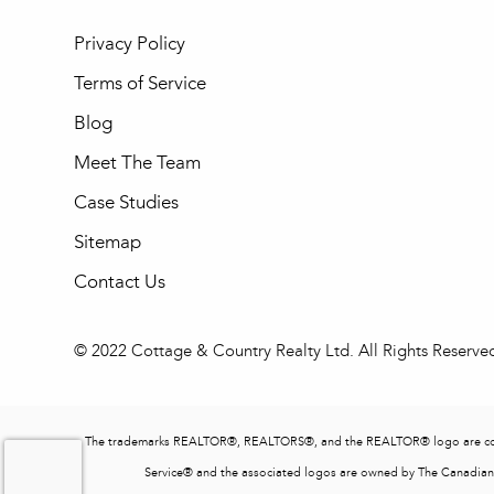
Privacy Policy
Terms of Service
Blog
Meet The Team
Case Studies
Sitemap
Contact Us
© 2022 Cottage & Country Realty Ltd. All Rights Reserve
The trademarks REALTOR®, REALTORS®, and the REALTOR® logo are contro
Service® and the associated logos are owned by The Canadian R