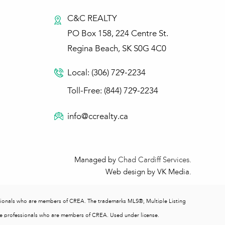
C&C REALTY
PO Box 158, 224 Centre St.
Regina Beach, SK S0G 4C0
Local: (306) 729-2234
Toll-Free: (844) 729-2234
info@ccrealty.ca
Managed by
Chad Cardiff Services
.
Web design by VK Media.
ionals who are members of CREA. The trademarks MLS®, Multiple Listing
ate professionals who are members of CREA. Used under license.