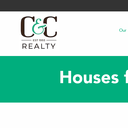
Our 
Houses f