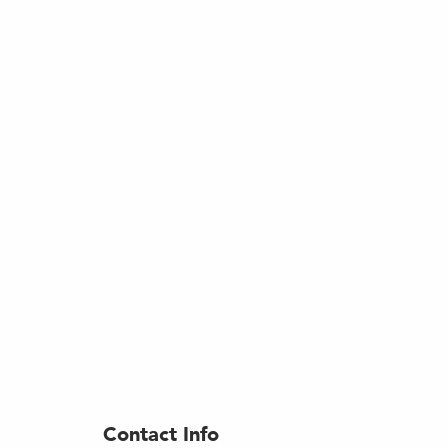
Contact Info