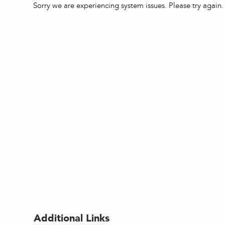
Sorry we are experiencing system issues. Please try again.
Additional Links