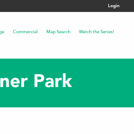
Login
ge
Commercial
Map Search
Watch the Series!
iner Park