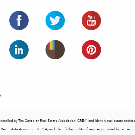
d.
lled by The Canadian Real Estate Association (CREA) and identify real estate profess
eal Estate Association (CREA) and identify the quality of services provided by real est