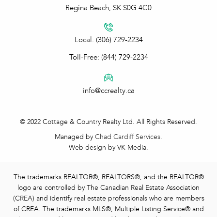
Regina Beach, SK S0G 4C0
Local: (306) 729-2234
Toll-Free: (844) 729-2234
info@ccrealty.ca
© 2022 Cottage & Country Realty Ltd. All Rights Reserved.
Managed by
Chad Cardiff Services
.
Web design by VK Media.
The trademarks REALTOR®, REALTORS®, and the REALTOR®
logo are controlled by The Canadian Real Estate Association
(CREA) and identify real estate professionals who are members
of CREA. The trademarks MLS®, Multiple Listing Service® and