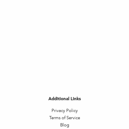
Additional Links
Privacy Policy
Terms of Service
Blog