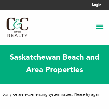
Login
Saskatchewan Beach and
Area Properties
Sorry we are experiencing system issues. Please try again.