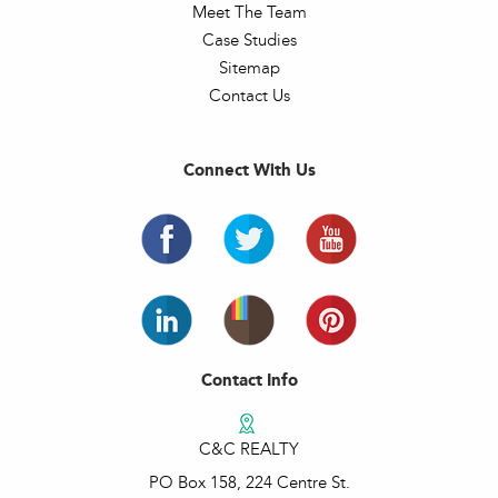
Meet The Team
Case Studies
Sitemap
Contact Us
Connect With Us
Contact Info
C&C REALTY
PO Box 158, 224 Centre St.