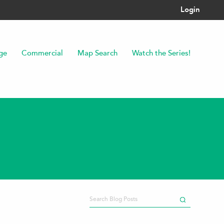
Login
ge
Commercial
Map Search
Watch the Series!