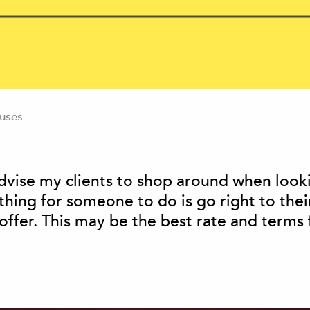
uses
vise my clients to shop around when look
ing for someone to do is go right to thei
ffer. This may be the best rate and terms f