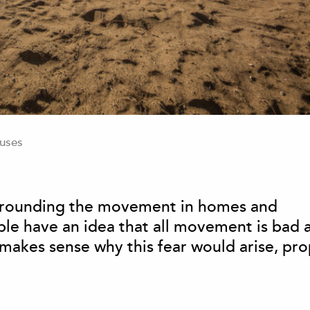
uses
surrounding the movement in homes and
ople have an idea that all movement is bad 
t makes sense why this fear would arise, pr