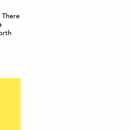
. There
a
orth