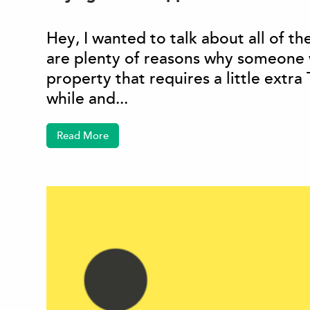
Hey, I wanted to talk about all of t
are plenty of reasons why someone 
property that requires a little extra
while and...
Read More