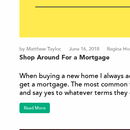
by Matthew Taylor,
June 16, 2018
Regina Ho
Shop Around For a Mortgage
When buying a new home I always ad
get a mortgage. The most common th
and say yes to whatever terms they o
Read More