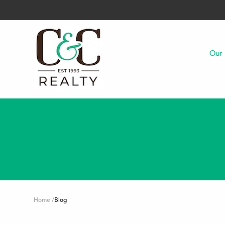
Our 
Home
/
Blog