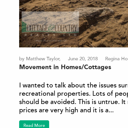
by Matthew Taylor,
June 20, 2018
Regina Ho
Movement in Homes/Cottages
I wanted to talk about the issues 
recreational properties. Lots of pe
should be avoided. This is untrue. I
prices are very high and it is a...
Read More