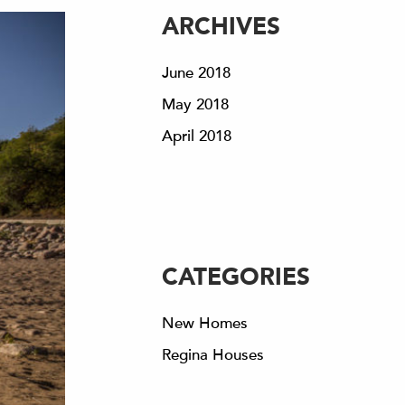
ARCHIVES
June 2018
May 2018
April 2018
CATEGORIES
New Homes
Regina Houses