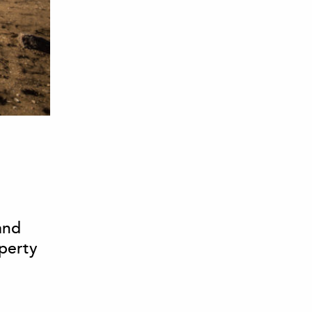
and
operty