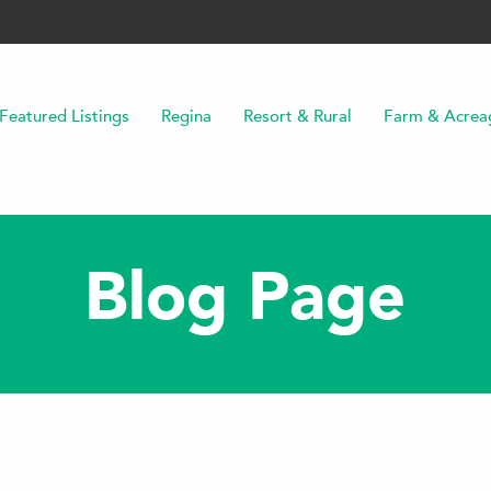
Featured Listings
Regina
Resort & Rural
Farm & Acrea
Blog Page