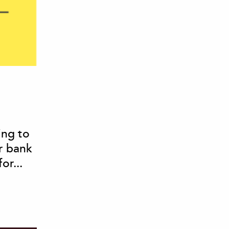
ing to
r bank
or...