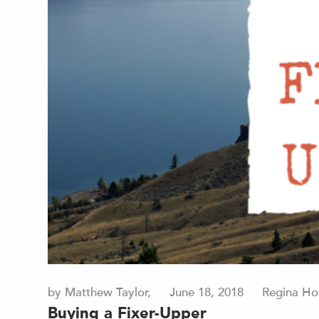
by Matthew Taylor,
June 18, 2018
Regina Ho
Buying a Fixer-Upper