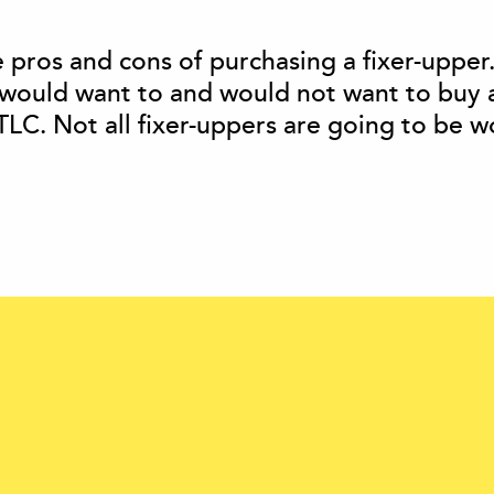
he pros and cons of purchasing a fixer-upper
would want to and would not want to buy 
 TLC. Not all fixer-uppers are going to be w