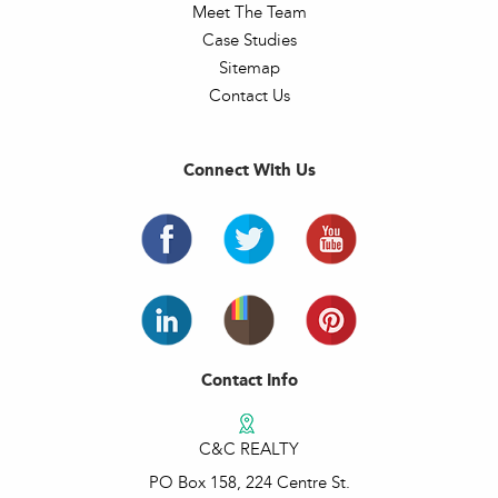
Meet The Team
Case Studies
Sitemap
Contact Us
Connect With Us
Contact Info
C&C REALTY
PO Box 158, 224 Centre St.