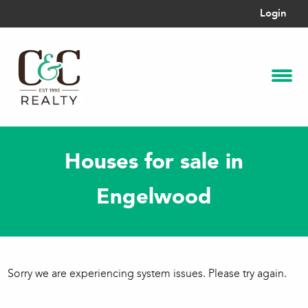
Login
Houses for sale in
Engelwood
Sorry we are experiencing system issues. Please try again.