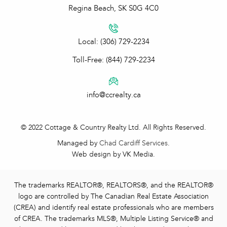
Regina Beach, SK S0G 4C0
Local: (306) 729-2234
Toll-Free: (844) 729-2234
info@ccrealty.ca
© 2022 Cottage & Country Realty Ltd. All Rights Reserved.
Managed by
Chad Cardiff Services
.
Web design by VK Media.
The trademarks REALTOR®, REALTORS®, and the REALTOR®
logo are controlled by The Canadian Real Estate Association
(CREA) and identify real estate professionals who are members
of CREA. The trademarks MLS®, Multiple Listing Service® and