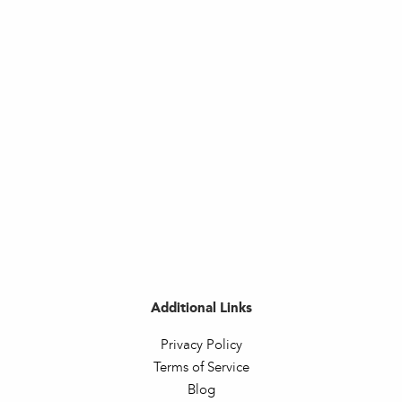
Additional Links
Privacy Policy
Terms of Service
Blog